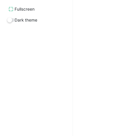
Fullscreen
Dark theme