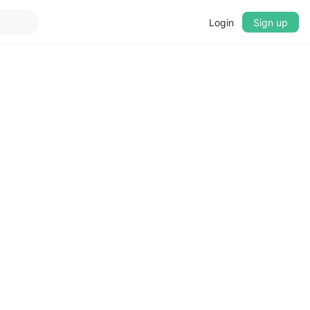
Login
Sign up
▼
CROSSFADE
5s
BASS
+0 dB
MID
+0 dB
TREBLE
+0 dB
PLAYBACK SPEED
0.75x
1x
1.25x
1.5x