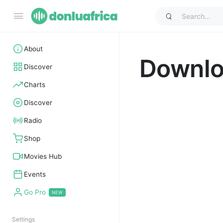
About
Downl
Discover
Charts
Discover
Radio
Shop
Movies Hub
Events
Go Pro
Settings