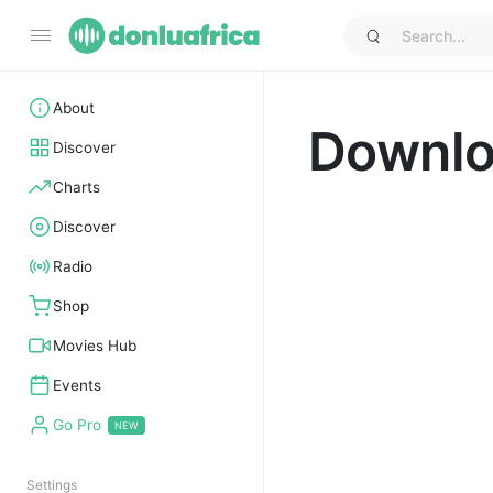
About
Downl
Discover
Charts
Discover
Radio
Shop
Movies Hub
Events
Go Pro
Settings