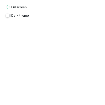
Fullscreen
Dark theme