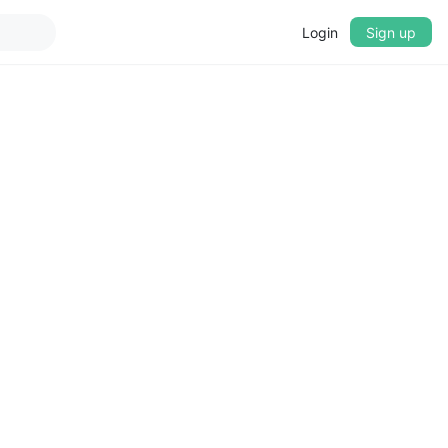
Login
Sign up
▼
CROSSFADE
5s
BASS
+0 dB
MID
+0 dB
TREBLE
+0 dB
PLAYBACK SPEED
0.75x
1x
1.25x
1.5x