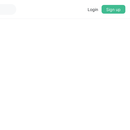
Login
Sign up
▼
CROSSFADE
5s
BASS
+0 dB
MID
+0 dB
TREBLE
+0 dB
PLAYBACK SPEED
0.75x
1x
1.25x
1.5x