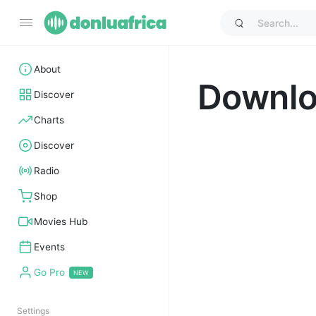
About
Downl
Discover
Charts
Discover
Radio
Shop
Movies Hub
Events
Go Pro
Settings