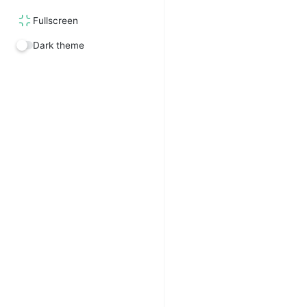
Fullscreen
Dark theme