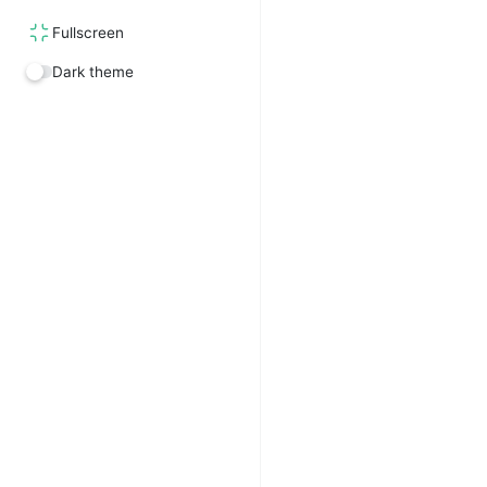
Fullscreen
Dark theme