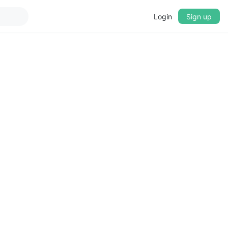
Login
Sign up
▼
CROSSFADE
5s
BASS
+0 dB
MID
+0 dB
TREBLE
+0 dB
PLAYBACK SPEED
0.75x
1x
1.25x
1.5x