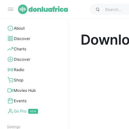
About
Downl
Discover
Charts
Discover
Radio
Shop
Movies Hub
Events
Go Pro
Settings