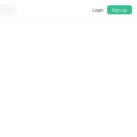
Login
Sign up
▼
CROSSFADE
5s
BASS
+0 dB
MID
+0 dB
TREBLE
+0 dB
PLAYBACK SPEED
0.75x
1x
1.25x
1.5x