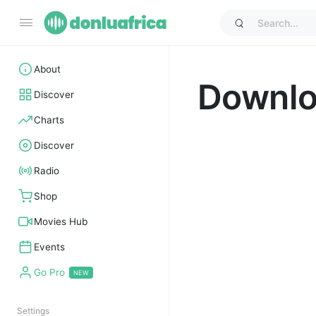
About
Downl
Discover
Charts
Discover
Radio
Shop
Movies Hub
Events
Go Pro
Settings