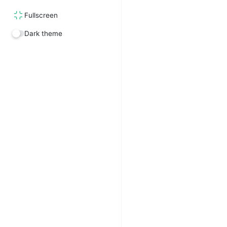
Fullscreen
Dark theme