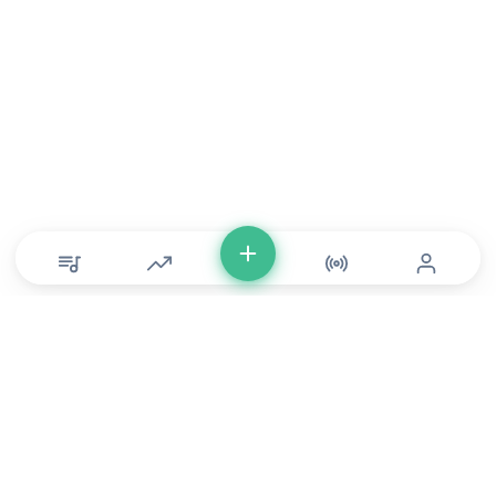
© Copyright 2026 DONLU Africa. All Rights Reserved
Music
⠀•⠀
Movies
⠀•⠀
For Artists
⠀•⠀
For Labels
⠀•⠀
For Filmmakers