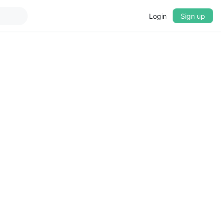
Login
Sign up
▼
CROSSFADE
5s
BASS
+0 dB
MID
+0 dB
TREBLE
+0 dB
PLAYBACK SPEED
0.75x
1x
1.25x
1.5x