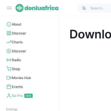
About
Downl
Discover
Charts
Discover
Radio
Shop
Movies Hub
Events
Go Pro
Settings