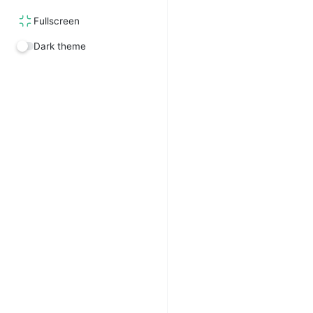
Fullscreen
Dark theme