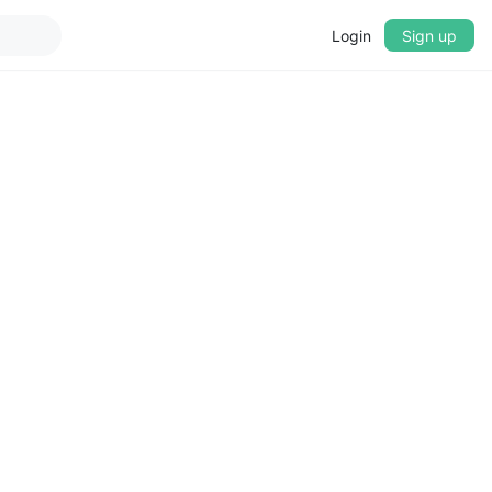
Login
Sign up
▼
CROSSFADE
5s
BASS
+0 dB
MID
+0 dB
TREBLE
+0 dB
PLAYBACK SPEED
0.75x
1x
1.25x
1.5x