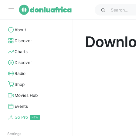
About
Downl
Discover
Charts
Discover
Radio
Shop
Movies Hub
Events
Go Pro
Settings