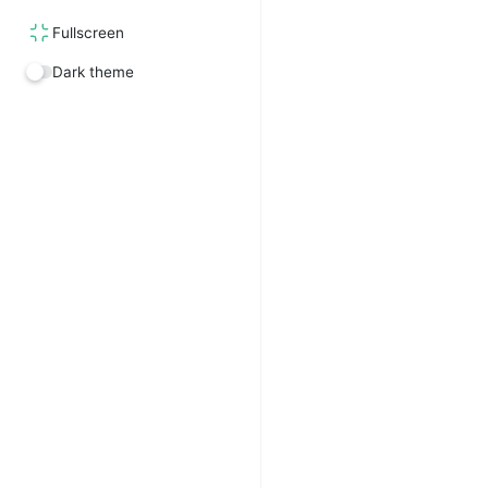
Fullscreen
Dark theme