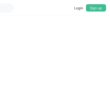
Login
Sign up
▼
CROSSFADE
5s
BASS
+0 dB
MID
+0 dB
TREBLE
+0 dB
PLAYBACK SPEED
0.75x
1x
1.25x
1.5x