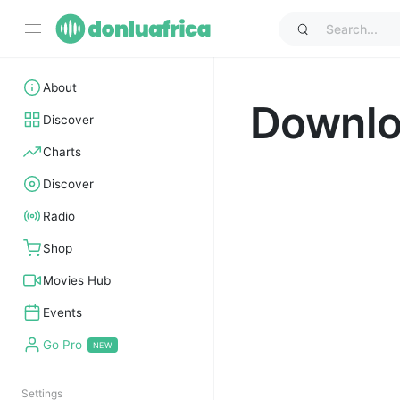
About
Downl
Discover
Charts
Discover
Radio
Shop
Movies Hub
Events
Go Pro
Settings