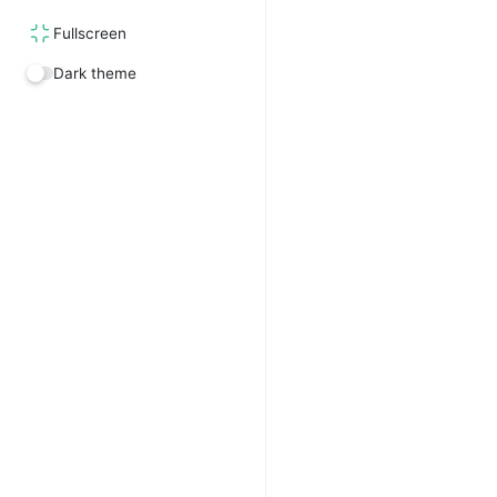
Fullscreen
Dark theme