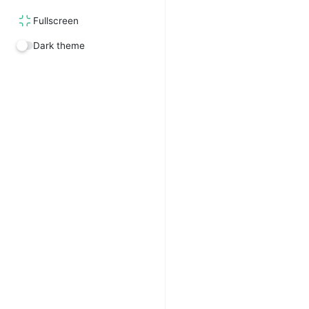
Fullscreen
Dark theme