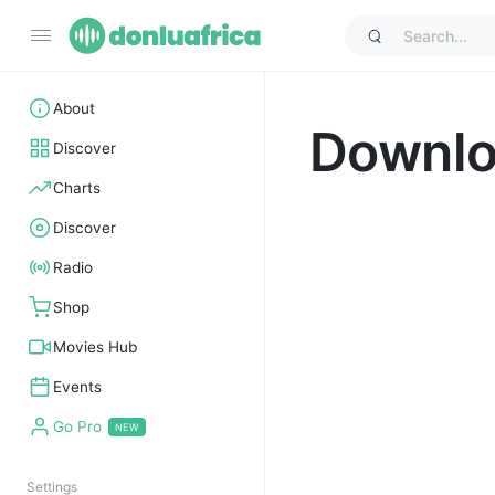
About
Downl
Discover
Charts
Discover
Radio
Shop
Movies Hub
Events
Go Pro
Settings