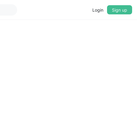
Login
Sign up
▼
CROSSFADE
5s
BASS
+0 dB
MID
+0 dB
TREBLE
+0 dB
PLAYBACK SPEED
0.75x
1x
1.25x
1.5x