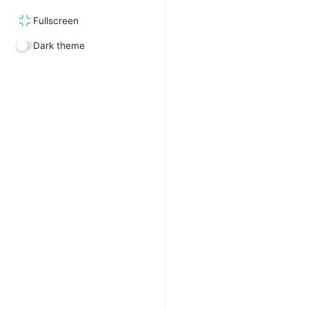
Fullscreen
Dark theme