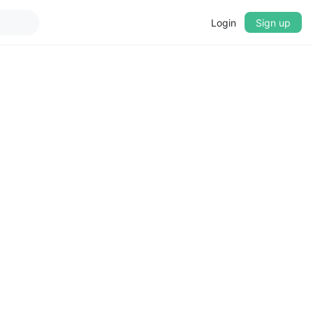
Login
Sign up
▼
CROSSFADE
5s
BASS
+0 dB
MID
+0 dB
TREBLE
+0 dB
PLAYBACK SPEED
0.75x
1x
1.25x
1.5x