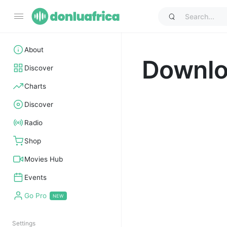
About
Downl
Discover
Charts
Discover
Radio
Shop
Movies Hub
Events
Go Pro
Settings