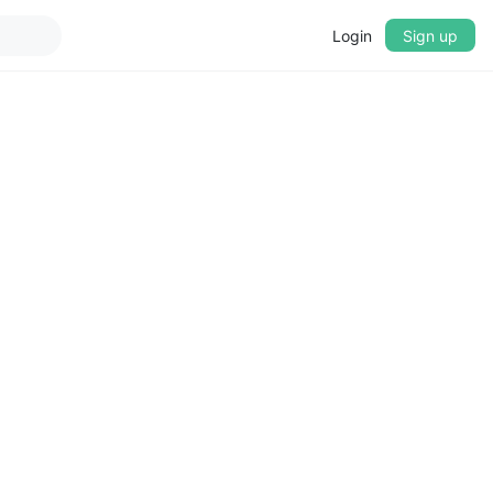
Login
Sign up
▼
CROSSFADE
5s
BASS
+0 dB
MID
+0 dB
TREBLE
+0 dB
PLAYBACK SPEED
0.75x
1x
1.25x
1.5x