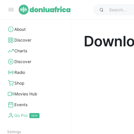
About
Downl
Discover
Charts
Discover
Radio
Shop
Movies Hub
Events
Go Pro
Settings