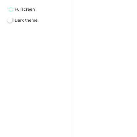
Fullscreen
Dark theme