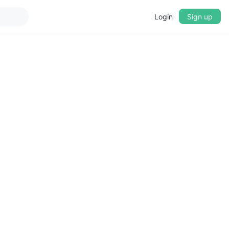
Login
Sign up
▼
CROSSFADE
5s
BASS
+0 dB
MID
+0 dB
TREBLE
+0 dB
PLAYBACK SPEED
0.75x
1x
1.25x
1.5x