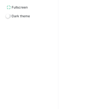
Fullscreen
Dark theme