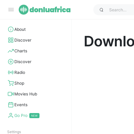
About
Downl
Discover
Charts
Discover
Radio
Shop
Movies Hub
Events
Go Pro
Settings