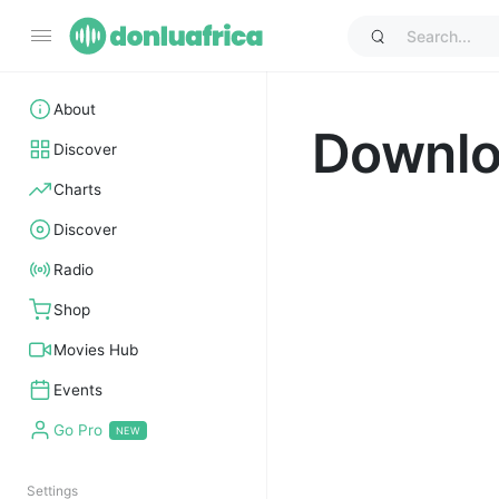
About
Downl
Discover
Charts
Discover
Radio
Shop
Movies Hub
Events
Go Pro
Settings