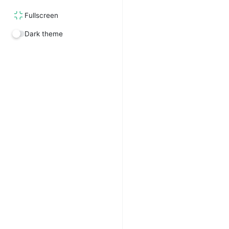
Fullscreen
Dark theme