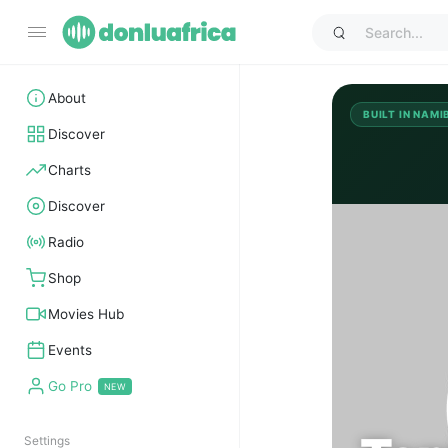
About
BUILT IN NAMI
Discover
Charts
Discover
TO
Radio
Shop
Movies Hub
Events
Go Pro
Settings