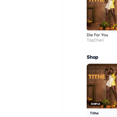
Die For You
TopCheri
Shop
SIMPLE
Tithe