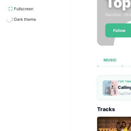
Top
Fullscreen
Namibia · Str
Dark theme
Follow
MUSIC
TOP TR
Callin
TopCher
Tracks