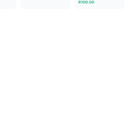
R
100.00