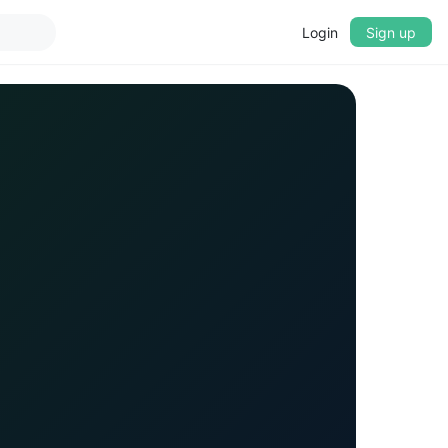
Login
Sign up
▼
CROSSFADE
5s
BASS
+0 dB
MID
+0 dB
TREBLE
+0 dB
PLAYBACK SPEED
0.75x
1x
1.25x
1.5x