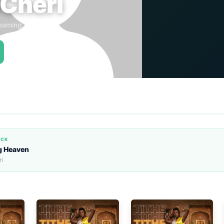
Cheri
eaming Globally
ACK
g Heaven
i