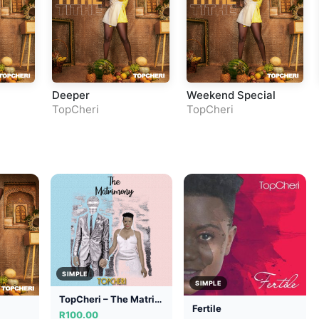
Deeper
Weekend Special
TopCheri
TopCheri
SIMPLE
SIMPLE
TopCheri – The Matrimony
Fertile
R
100.00