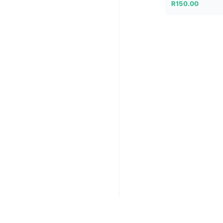
R
150.00