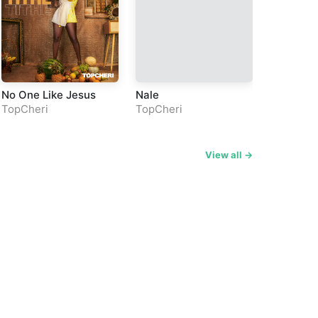
No One Like Jesus
Nale
Fifikina
TopCheri
TopCheri
TopCheri
View all →